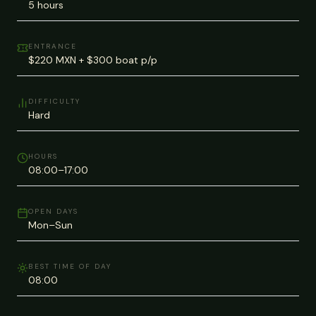
5 hours
ENTRANCE
$220 MXN + $300 boat p/p
DIFFICULTY
Hard
HOURS
08:00–17:00
OPEN DAYS
Mon–Sun
BEST TIME OF DAY
08:00