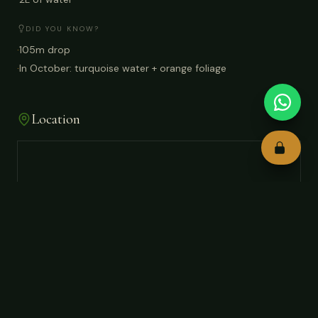
DID YOU KNOW?
·
105m drop
·
In October: turquoise water + orange foliage
Location