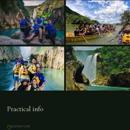
Practical info
DURATION