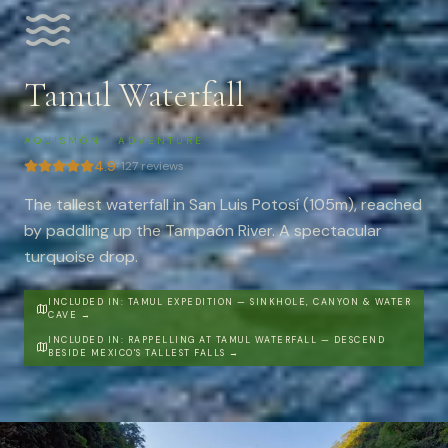
Tamul Waterfall
AQUISMÓN
·
ADVENTURE
4.9
·
127
reviews
The tallest waterfall in San Luis Potosí (105m), reached
by paddling up the Tampaón River. A spectacular
turquoise drop.
INCLUDED IN:
TAMUL EXPEDITION — SINKHOLE, CANYON & WATER
CAVE
→
INCLUDED IN:
RAPPELLING AT TAMUL WATERFALL — DESCEND
BESIDE MEXICO'S TALLEST FALLS
→