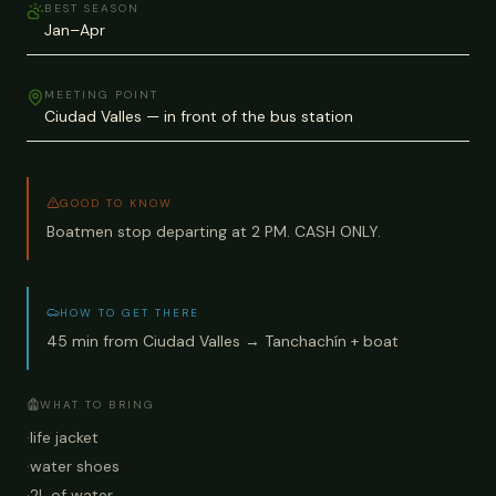
BEST SEASON
Jan–Apr
MEETING POINT
Ciudad Valles — in front of the bus station
GOOD TO KNOW
Boatmen stop departing at 2 PM. CASH ONLY.
HOW TO GET THERE
45 min from Ciudad Valles → Tanchachín + boat
WHAT TO BRING
·
life jacket
·
water shoes
·
2L of water