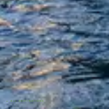
← ALL DESTINATIONS