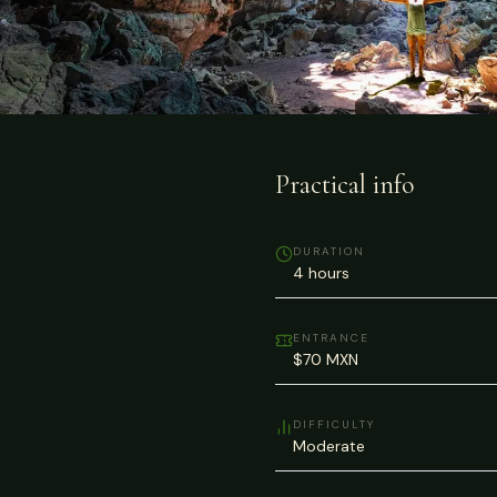
Practical info
DURATION
4 hours
ENTRANCE
$70 MXN
DIFFICULTY
Moderate