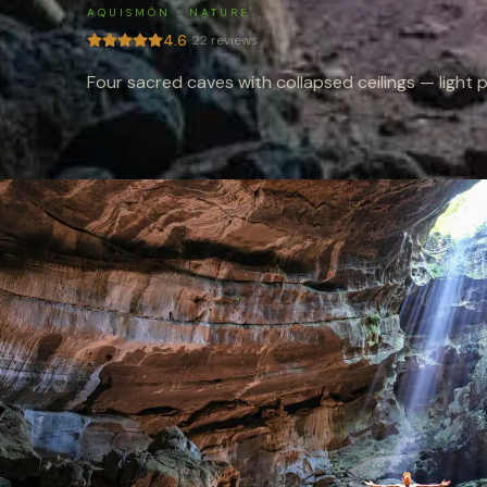
AQUISMÓN
·
NATURE
4.6
·
22
reviews
Four sacred caves with collapsed ceilings — light p