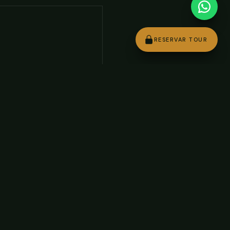
RESERVAR TOUR
+