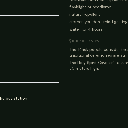
·
flashlight or headlamp
·
natural repellent
·
clothes you don't mind getting 
·
water for 4 hours
DID YOU KNOW?
·
The Tének people consider the
traditional ceremonies are still
·
The Holy Spirit Cave isn't a tunn
30 meters high.
the bus station