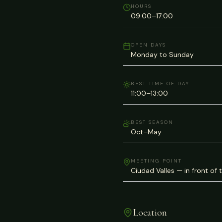
HOURS
09:00–17:00
OPEN DAYS
Monday to Sunday
BEST TIME OF DAY
11:00–13:00
BEST SEASON
Oct–May
MEETING POINT
Ciudad Valles — in front of 
Location