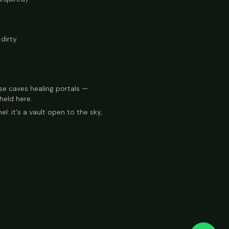
dirty
se caves healing portals —
 held here.
el: it's a vault open to the sky,