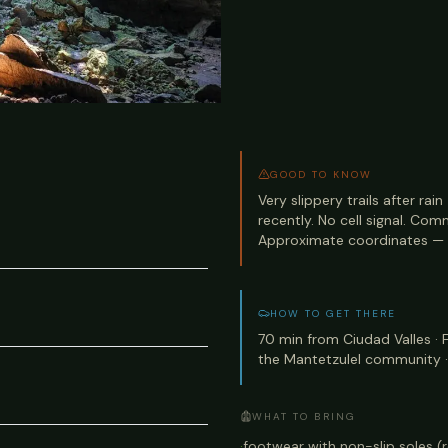
GOOD TO KNOW
Very slippery trails after rai
recently. No cell signal. Com
Approximate coordinates — 
HOW TO GET THERE
70 min from Ciudad Valles ·
the Mantetzulel community ·
WHAT TO BRING
·
footwear with non-slip soles (