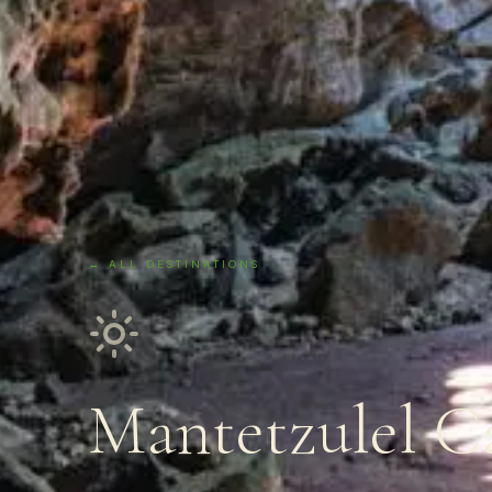
← ALL DESTINATIONS
Mantetzulel C