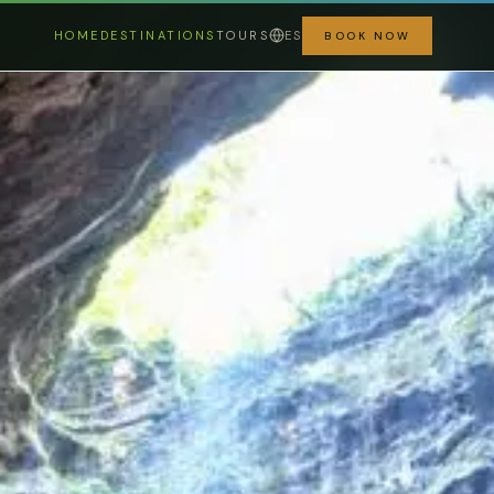
HOME
DESTINATIONS
TOURS
ES
BOOK NOW