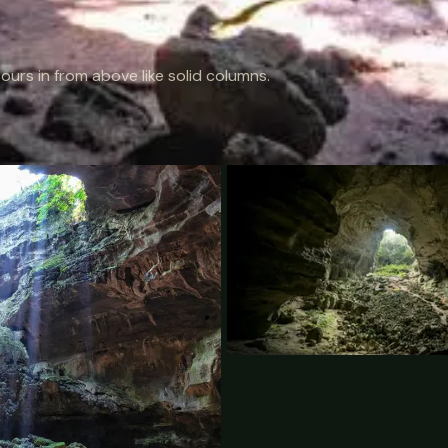
ours in from above like solid columns.