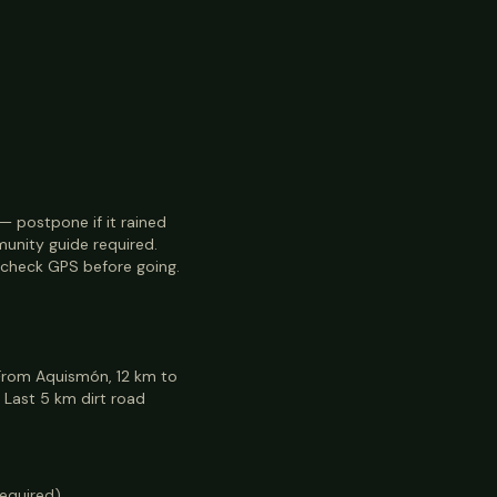
n — postpone if it rained
munity guide required.
check GPS before going.
 From Aquismón, 12 km to
 Last 5 km dirt road
required)