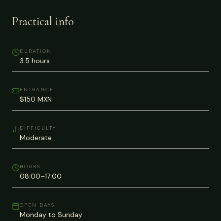
Practical info
DURATION
3.5 hours
ENTRANCE
$150 MXN
DIFFICULTY
Moderate
HOURS
08:00–17:00
OPEN DAYS
Monday to Sunday