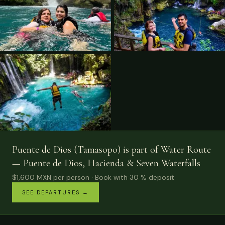
Puente de Dios (Tamasopo) is part of Water Route
— Puente de Dios, Hacienda & Seven Waterfalls
$1,600
MXN
per person
· Book with 30 % deposit
SEE DEPARTURES
→