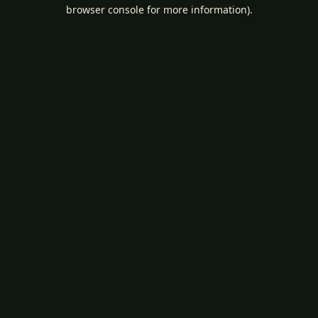
browser console for more information).