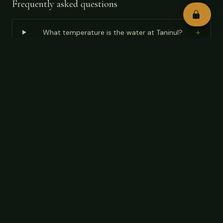
Frequently asked questions
+
What temperature is the water at Taninul?
+
Why can't you wear silver jewelry at Taninul?
+
How do I get to Taninul from Ciudad Valles?
+
How much is admission to Taninul Hot Springs?
How do I get to Taninul Hot Springs from Ciudad
+
Valles?
What time of year is best to visit Taninul Hot
+
Springs?