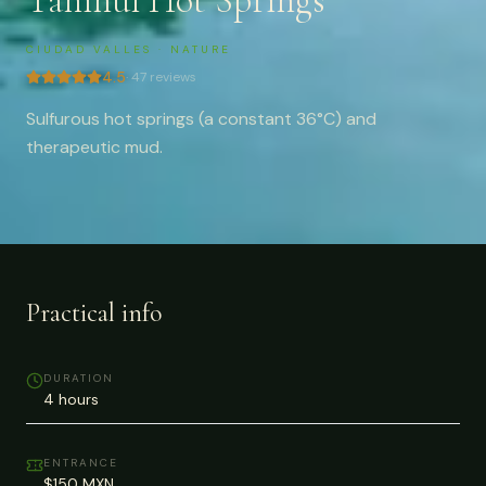
Taninul Hot Springs
CIUDAD VALLES
·
NATURE
4.5
·
47
reviews
Sulfurous hot springs (a constant 36°C) and
therapeutic mud.
Practical info
DURATION
4 hours
ENTRANCE
$150 MXN