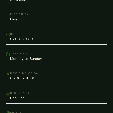
DIFFICULTY
Easy
HOURS
07:00–20:00
OPEN DAYS
Monday to Sunday
BEST TIME OF DAY
08:00 or 18:00
BEST SEASON
Dec–Jan
PICKUP