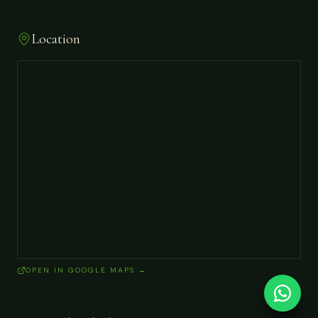
Location
OPEN IN GOOGLE MAPS →