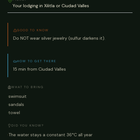
Your lodging in Xilitla or Ciudad Valles
GOOD TO KNOW
Do NOT wear silver jewelry (sulfur darkens it).
HOW TO GET THERE
15 min from Ciudad Valles
WHAT TO BRING
·
swimsuit
·
sandals
·
towel
DID YOU KNOW?
·
The water stays a constant 36°C all year