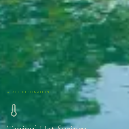
← ALL DESTINATIONS