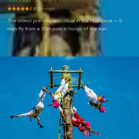
TANCANHUITZ
·
ART & CULTURE
4.8
·
18
reviews
The oldest pre-Hispanic ritual in the Huasteca — 5
men fly from a 30m pole in honor of the sun.