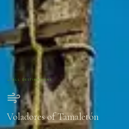
← ALL DESTINATIONS
Voladores of Tamaletón