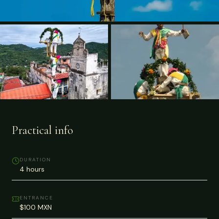
Practical info
DURATION
4 hours
ENTRANCE
$100 MXN