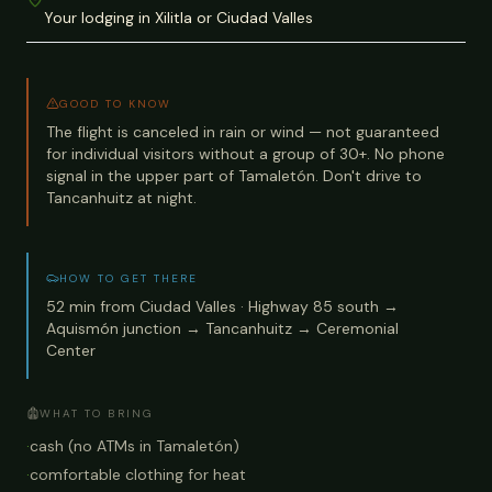
Your lodging in Xilitla or Ciudad Valles
GOOD TO KNOW
The flight is canceled in rain or wind — not guaranteed
for individual visitors without a group of 30+. No phone
signal in the upper part of Tamaletón. Don't drive to
Tancanhuitz at night.
HOW TO GET THERE
52 min from Ciudad Valles · Highway 85 south →
Aquismón junction → Tancanhuitz → Ceremonial
Center
WHAT TO BRING
·
cash (no ATMs in Tamaletón)
·
comfortable clothing for heat