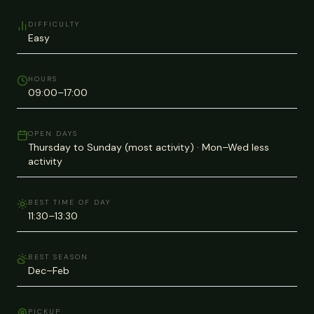
DIFFICULTY
Easy
HOURS
09:00–17:00
OPEN DAYS
Thursday to Sunday (most activity) · Mon–Wed less
activity
BEST TIME OF DAY
11:30–13:30
BEST SEASON
Dec–Feb
PICKUP