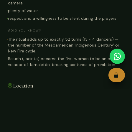
·
camera
·
plenty of water
·
respect and a willingness to be silent during the prayers
DID YOU KNOW?
·
The ritual adds up to exactly 52 turns (13 × 4 dancers) —
the number of the Mesoamerican 'Indigenous Century' or
New Fire cycle.
·
Bajudh (Jacinta) became the first woman to be an official
volador of Tamaletón, breaking centuries of prohibition.
Location